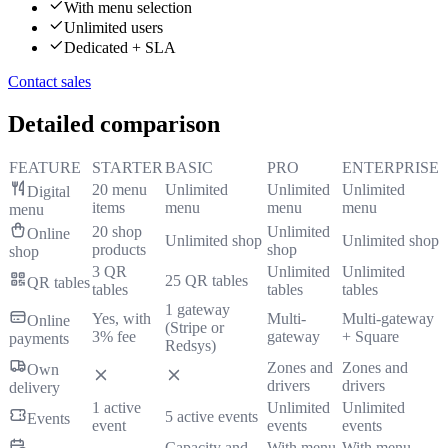
With menu selection
Unlimited users
Dedicated + SLA
Contact sales
Detailed comparison
FEATURE
STARTER
BASIC
PRO
ENTERPRISE
20 menu
Unlimited
Unlimited
Unlimited
Digital
items
menu
menu
menu
menu
20 shop
Unlimited
Online
Unlimited shop
Unlimited shop
products
shop
shop
3 QR
Unlimited
Unlimited
25 QR tables
QR tables
tables
tables
tables
1 gateway
Yes, with
Multi-
Multi-gateway
Online
(Stripe or
3% fee
gateway
+ Square
payments
Redsys)
Zones and
Zones and
Own
drivers
drivers
delivery
1 active
Unlimited
Unlimited
5 active events
Events
event
events
events
Capacity and
With menu
With menu