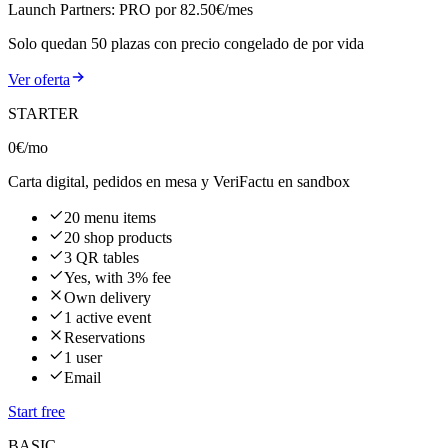
Launch Partners: PRO por 82.50€/mes
Solo quedan
50
plazas con precio congelado de por vida
Ver oferta
STARTER
0€
/mo
Carta digital, pedidos en mesa y VeriFactu en sandbox
20 menu items
20 shop products
3 QR tables
Yes, with 3% fee
Own delivery
1 active event
Reservations
1 user
Email
Start free
BASIC