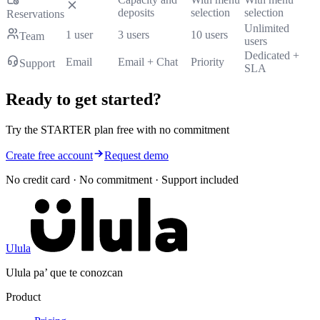
deposits
selection
selection
Reservations
Unlimited
1 user
3 users
10 users
Team
users
Dedicated +
Email
Email + Chat
Priority
Support
SLA
Ready to get started?
Try the STARTER plan free with no commitment
Create free account
Request demo
No credit card · No commitment · Support included
Ulula
Ulula pa’ que te conozcan
Product