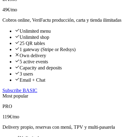
49€
/mo
Cobros online, VeriFactu producción, carta y tienda ilimitadas
Unlimited menu
Unlimited shop
25 QR tables
1 gateway (Stripe or Redsys)
Own delivery
5 active events
Capacity and deposits
3 users
Email + Chat
Subscribe BASIC
Most popular
PRO
119€
/mo
Delivery propio, reservas con menú, TPV y multi-pasarela