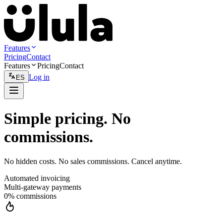
Features
Pricing
Contact
Features
Pricing
Contact
Log in
ES
Simple pricing. No
commissions.
No hidden costs. No sales commissions. Cancel anytime.
Automated invoicing
Multi-gateway payments
0% commissions