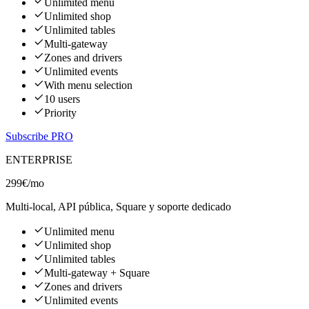
Unlimited menu
Unlimited shop
Unlimited tables
Multi-gateway
Zones and drivers
Unlimited events
With menu selection
10 users
Priority
Subscribe PRO
ENTERPRISE
299€
/mo
Multi-local, API pública, Square y soporte dedicado
Unlimited menu
Unlimited shop
Unlimited tables
Multi-gateway + Square
Zones and drivers
Unlimited events